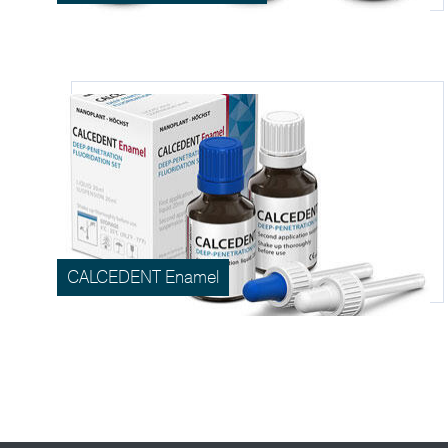
CALCEDENT Enamel