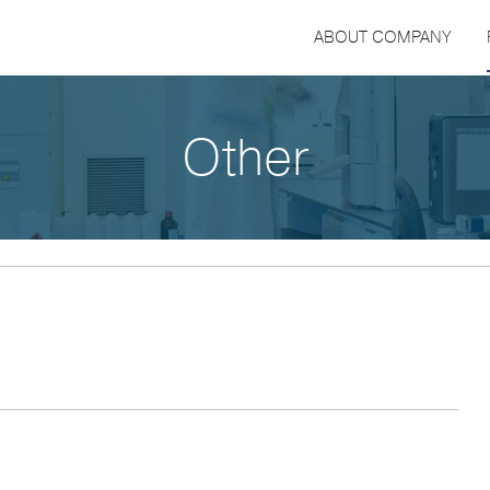
ABOUT COMPANY
Other