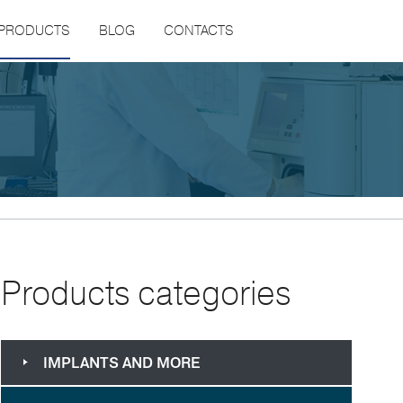
PRODUCTS
BLOG
CONTACTS
Products categories
IMPLANTS AND MORE