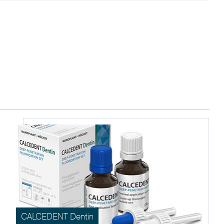
CALCEDENT Dentin