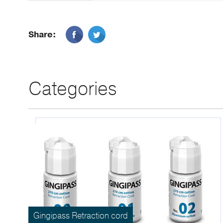
Share:
Categories
Gingipass Retraction cord