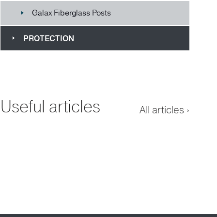
Galax Fiberglass Posts
PROTECTION
Useful articles
All articles ›