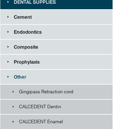
DENTAL SUPPLIES
Cement
Endodontics
Composite
Prophylaxis
Other
Gingipass Retraction cord
CALCEDENT Dentin
CALCEDENT Enamel