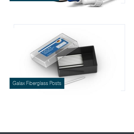
Galax Fiberglass Posts