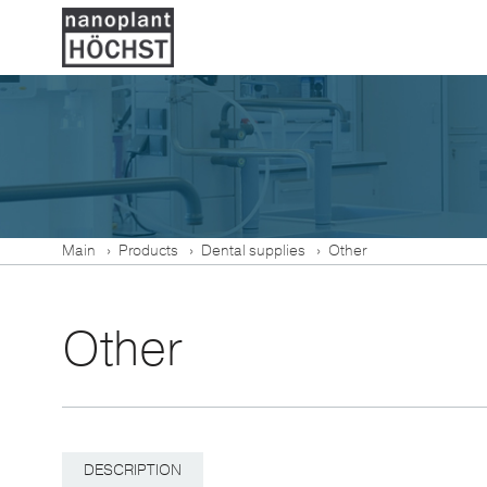
Main
Products
Dental supplies
Other
Other
DESCRIPTION